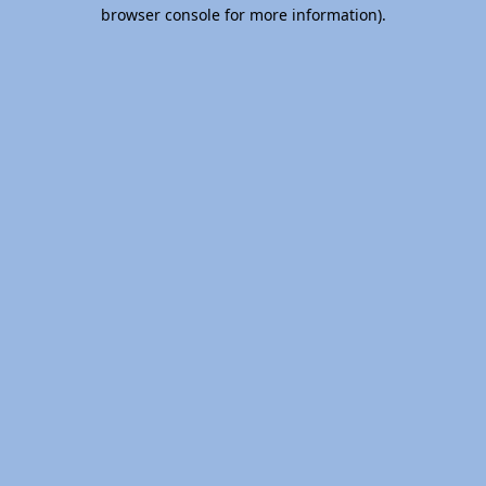
browser console for more information).