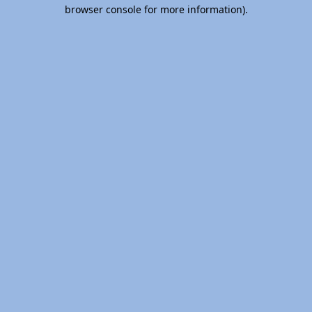
browser console for more information).